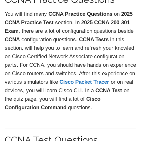
You will find many
CCNA Practice Questions
on
2025
CCNA Practice Test
section. In
2025 CCNA
200-301
Exam
, there are a lot of configuration questions beside
CCNA
configuration questions.
CCNA Tests
in this
section, will help you to learn and refresh your knowled
on Cisco Certified Network Associate configuration
parts. For CCNA, you should have hands on experience
on Cisco routers and switches. After this experience on
various simulators like
Cisco Packet Tracer
or on real
devices, you will learn Cisco CLI. In a
CCNA Test
on
the quiz page, you will find a lot of
Cisco
Configuration Command
questions.
CCNA Test Questions