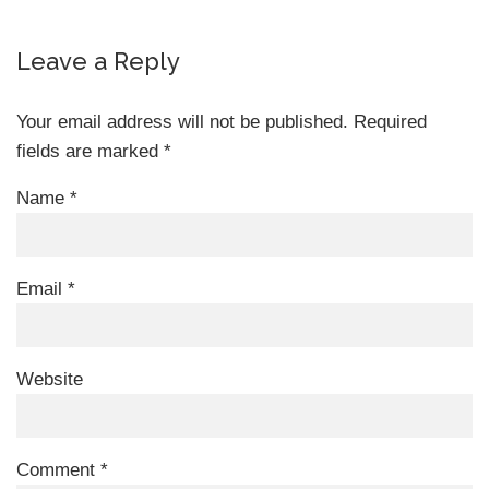
Leave a Reply
Your email address will not be published.
Required
fields are marked
*
Name
*
Email
*
Website
Comment
*