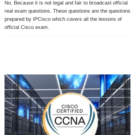
No. Because it is not legal and fair to broadcast official
real exam questions. These questions are the questions
prepared by IPCisco which covers all the lessons of
official Cisco exam.