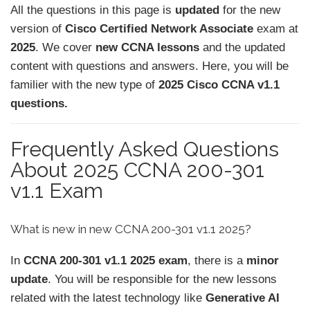
All the questions in this page is
updated
for the new
version of
Cisco Certified Network Associate
exam at
2025
. We cover
new CCNA lessons
and the updated
content with questions and answers. Here, you will be
familier with the new type of
2025 Cisco CCNA v1.1
questions.
Frequently Asked Questions
About 2025 CCNA 200-301
v1.1 Exam
What is new in new CCNA 200-301 v1.1 2025?
In
CCNA 200-301 v1.1 2025 exam
, there is a
minor
update
. You will be responsible for the new lessons
related with the latest technology like
Generative AI