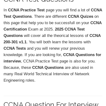
In
CCNA Practice Test
page you will find a lot of
CCNA
Test Questions
. There are different
CCNA Quizes
on
this page that help you to be successfull on your
CCNA
Certification
Exam at 2025.
2025 CCNA Test
Questions
will cover all the theorical lessons of
CCNA
200-301 v1.1
. You will both learn the lessons with
CCNA Tests
and you will renew your previous
knowledge. If you are looking for,
CCNA Questions for
interview
, CCNA Practice Test page is also for you.
Because, these
CCNA Questions
are also used in
many Real World Technical Interview of Network
Engineering roles.
CCNA Question For Interview