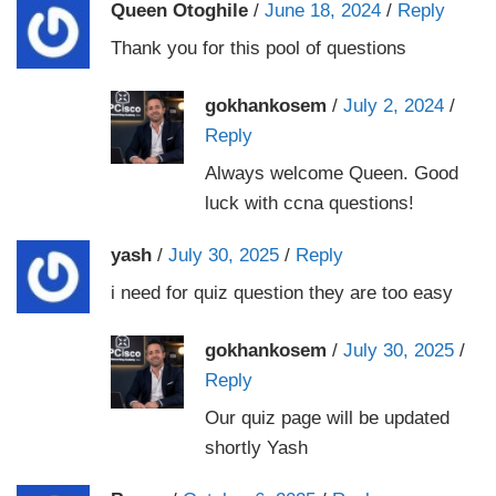
Queen Otoghile
/
June 18, 2024
/
Reply
Thank you for this pool of questions
gokhankosem
/
July 2, 2024
/
Reply
Always welcome Queen. Good
luck with ccna questions!
yash
/
July 30, 2025
/
Reply
i need for quiz question they are too easy
gokhankosem
/
July 30, 2025
/
Reply
Our quiz page will be updated
shortly Yash