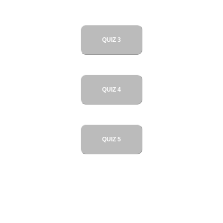
QUIZ 3
QUIZ 4
QUIZ 5