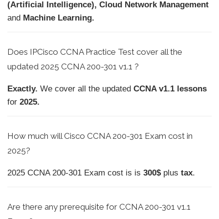
(Artificial Intelligence), Cloud Network Management
and
Machine Learning.
Does IPCisco CCNA Practice Test cover all the
updated 2025 CCNA 200-301 v1.1 ?
Exactly.
We cover all the updated
CCNA v1.1 lessons
for
2025.
How much will Cisco CCNA 200-301 Exam cost in
2025?
2025 CCNA 200-301 Exam cost is is
300$
plus
tax
.
Are there any prerequisite for CCNA 200-301 v1.1