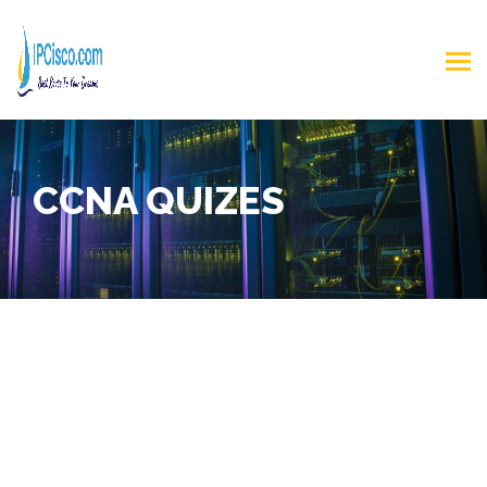
CCNA QUIZES
CCNA Practice Test
In
CCNA Practice Test
page, you will find a lot of
CCNA Test Questions
,
2025 CCNA Questions for