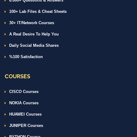
8.000+ Questions & Answers
100+ Lab Files & Cheat Sheets
30+ IT/Network Courses
A Real Desire To Help You
Daily Social Media Shares
%100 Satisfaction
COURSES
CISCO Courses
NOKIA Courses
HUAWEI Courses
JUNIPER Courses
PYTHON Course