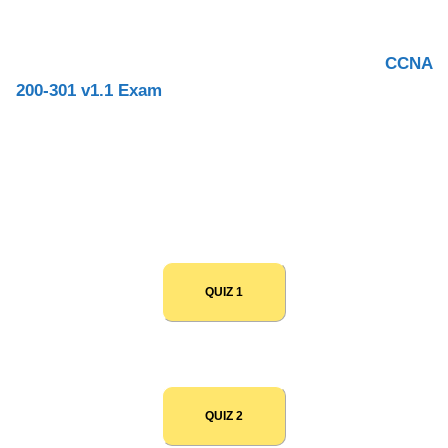
Interview
on Routing and Switching.
With this page, you can test yourself before your
CCNA
200-301 v1.1 Exam
and your
CCNA Job Interview
. You
will learn a lot of things on this page and you will also
refresh your knowledge. All questions are updated for
updated CCNA v1.1 200-301 2025.
QUIZ 1
QUIZ 2