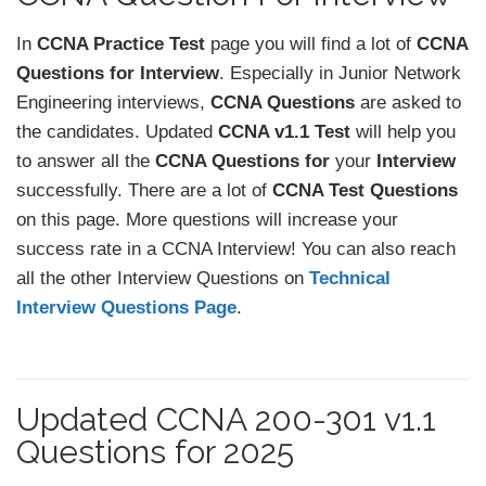
In
CCNA Practice Test
page you will find a lot of
CCNA
Questions for Interview
. Especially in Junior Network
Engineering interviews,
CCNA Questions
are asked to
the candidates. Updated
CCNA v1.1 Test
will help you
to answer all the
CCNA Questions for
your
Interview
successfully. There are a lot of
CCNA Test Questions
on this page. More questions will increase your
success rate in a CCNA Interview! You can also reach
all the other Interview Questions on
Technical
Interview Questions Page
.
Updated CCNA 200-301 v1.1
Questions for 2025