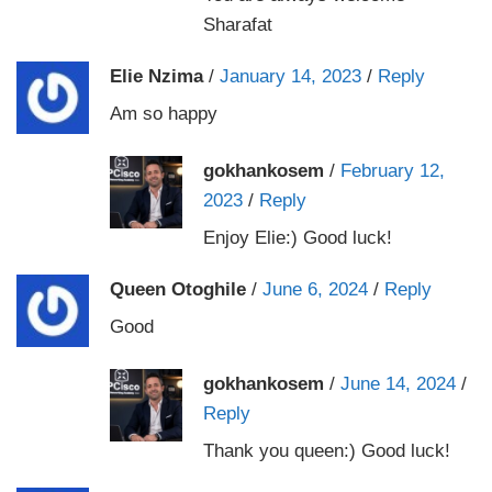
Sharafat
Elie Nzima
/
January 14, 2023
/
Reply
Am so happy
gokhankosem
/
February 12,
2023
/
Reply
Enjoy Elie:) Good luck!
Queen Otoghile
/
June 6, 2024
/
Reply
Good
gokhankosem
/
June 14, 2024
/
Reply
Thank you queen:) Good luck!