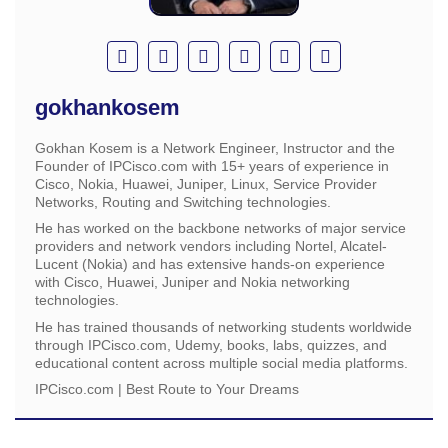
gokhankosem
Gokhan Kosem is a Network Engineer, Instructor and the
Founder of IPCisco.com with 15+ years of experience in
Cisco, Nokia, Huawei, Juniper, Linux, Service Provider
Networks, Routing and Switching technologies.
He has worked on the backbone networks of major service
providers and network vendors including Nortel, Alcatel-
Lucent (Nokia) and has extensive hands-on experience
with Cisco, Huawei, Juniper and Nokia networking
technologies.
He has trained thousands of networking students worldwide
through IPCisco.com, Udemy, books, labs, quizzes, and
educational content across multiple social media platforms.
IPCisco.com | Best Route to Your Dreams