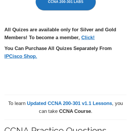
CCNA 200-301 LABS
All Quizes are available only for Silver and Gold
Members! To become a member,
Click!
You Can Purchase All Quizes Separately From
IPCisco Shop.
To learn
Updated CCNA 200-301 v1.1 Lessons
, you
can take
CCNA Course
.
CCNA Practice Questions