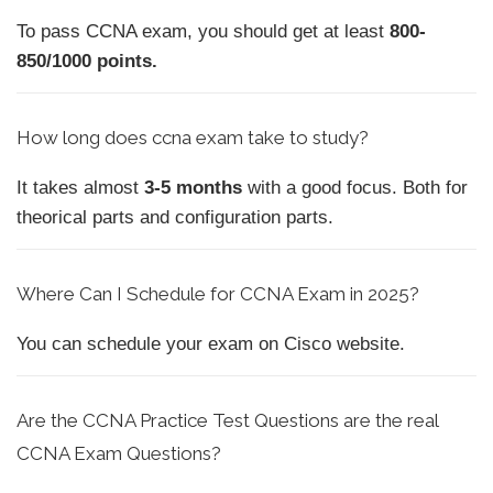
To pass CCNA exam, you should get at least
800-
850/1000 points.
How
long does ccna exam take to study?
It takes almost
3-5 months
with a good focus. Both for
theorical parts and configuration parts.
Where Can I Schedule for CCNA Exam in 2025?
You can schedule your exam on Cisco website.
Are the CCNA Practice Test Questions are the real
CCNA Exam Questions?