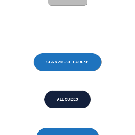
CCNA 200-301 COURSE
ALL QUIZES