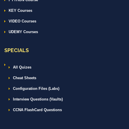
KEY Courses
VIDEO Courses
UDEMY Courses
SPECIALS
All Quizes
Cheat Sheets
Configuration Files (Labs)
Interview Questions (Vaults)
CCNA FlashCard Questions