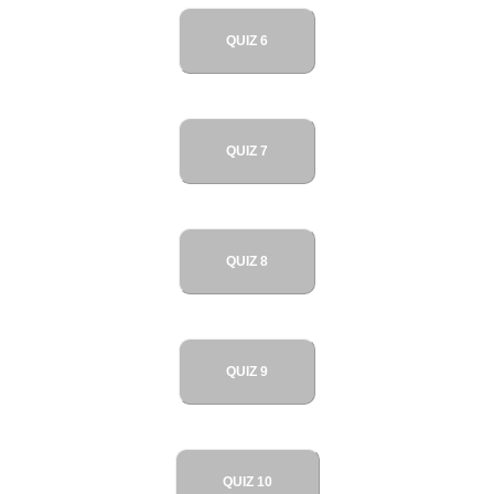
QUIZ 6
QUIZ 7
QUIZ 8
QUIZ 9
QUIZ 10