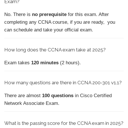
Exam?
No. There is
no prerequisite
for this exam. After
completing any CCNA course, if you are ready, you
can schedule and take your official exam.
How long does the CCNA exam take at 2025?
Exam takes
120 minutes
(2 hours).
How
many questions are there in CCNA 200-301 v1.1?
There are almost
100 questions
in Cisco Certified
Network Associate Exam.
What is the passing score for the CCNA exam in 2025?