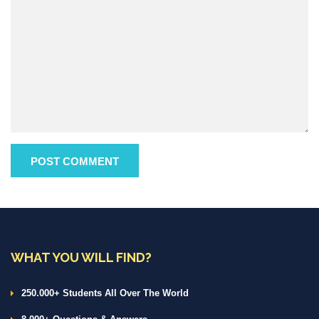
WHAT YOU WILL FIND?
250.000+ Students All Over The World