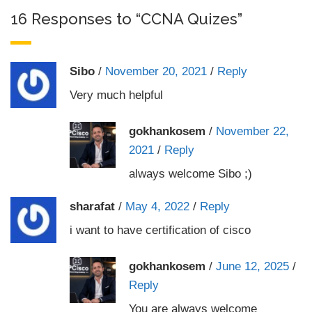
16 Responses to “CCNA Quizes”
Sibo
/
November 20, 2021
/
Reply
Very much helpful
gokhankosem
/
November 22,
2021
/
Reply
always welcome Sibo ;)
sharafat
/
May 4, 2022
/
Reply
i want to have certification of cisco
gokhankosem
/
June 12, 2025
/
Reply
You are always welcome