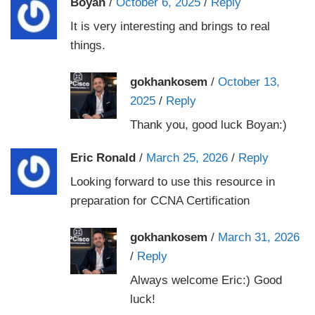
Boyan
/
October 6, 2025
/
Reply
It is very interesting and brings to real
things.
gokhankosem
/
October 13,
2025
/
Reply
Thank you, good luck Boyan:)
Eric Ronald
/
March 25, 2026
/
Reply
Looking forward to use this resource in
preparation for CCNA Certification
gokhankosem
/
March 31, 2026
/
Reply
Always welcome Eric:) Good
luck!