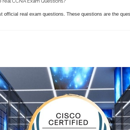
he real CCNA Exam Questions?
ast official real exam questions. These questions are the qu