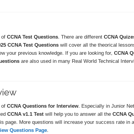
t of
CCNA Test Questions
. There are different
CCNA Quize
025 CCNA Test Questions
will cover all the theorical lesso
ew your previous knowledge. If you are looking for,
CCNA Qu
estions
are also used in many Real World Technical Interv
view
t of
CCNA Questions for Interview
. Especially in Junior N
ted
CCNA v1.1 Test
will help you to answer all the
CCNA Qu
is page. More questions will increase your success rate in 
view Questions Page
.