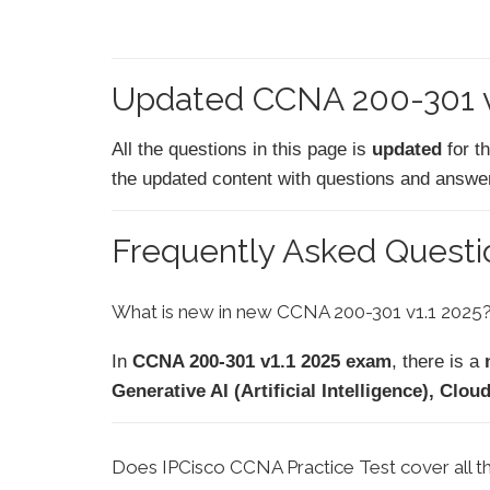
Updated CCNA 200-301 v1
All the questions in this page is
updated
for t
the updated content with questions and answers
Frequently Asked Quest
What is new in new CCNA 200-301 v1.1 2025
In
CCNA 200-301 v1.1 2025 exam
, there is a
Generative AI (Artificial Intelligence), C
Does IPCisco CCNA Practice Test cover all 