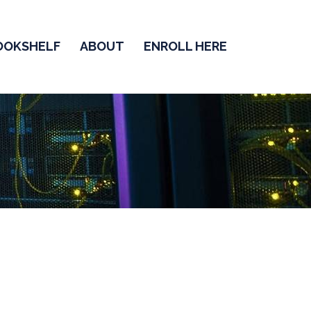
OOKSHELF
ABOUT
ENROLL HERE
or Interview
on Routing and Switching.