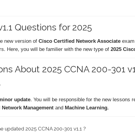
.1 Questions for 2025
he new version of
Cisco Certified Network Associate
exam
. Here, you will be familier with the new type of
2025 Cisc
ions About 2025 CCNA 200-301 v
?
minor update
. You will be responsible for the new lessons re
loud Network Management
and
Machine Learning.
the updated 2025 CCNA 200-301 v1.1 ?