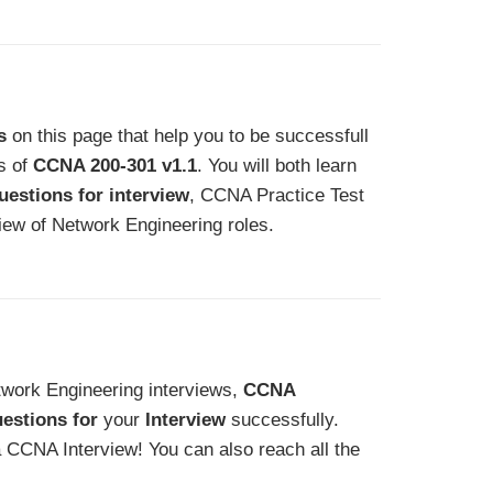
s
on this page that help you to be successfull
ns of
CCNA 200-301 v1.1
. You will both learn
estions for interview
, CCNA Practice Test
iew of Network Engineering roles.
etwork Engineering interviews,
CCNA
estions for
your
Interview
successfully.
a CCNA Interview! You can also reach all the