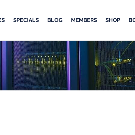
ES
SPECIALS
BLOG
MEMBERS
SHOP
B
CCNA Practice Test
ind a lot of
CCNA Test Questions
,
2025 CCNA Questions f