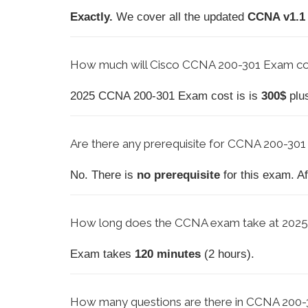
Exactly.
We cover all the updated
CCNA v1.1
How much will Cisco CCNA 200-301 Exam cos
2025 CCNA 200-301 Exam cost is is
300$
plu
Are there any prerequisite for CCNA 200-301
No. There is
no prerequisite
for this exam. A
How long does the CCNA exam take at 202
Exam takes
120 minutes
(2 hours).
How
many questions are there in CCNA 200-