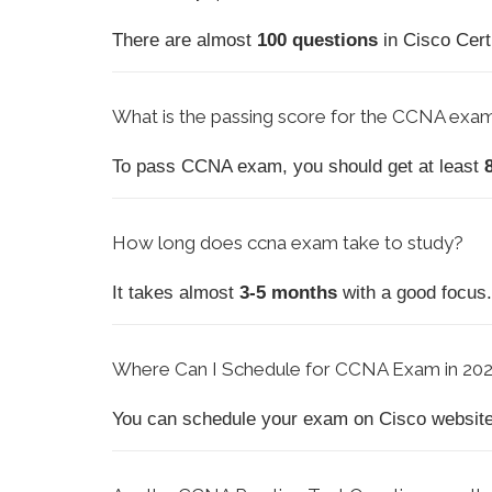
There are almost
100 questions
in Cisco Cert
What is the passing score for the CCNA exam
To pass CCNA exam, you should get at least
How
long does ccna exam take to study?
It takes almost
3-5 months
with a good focus. 
Where Can I Schedule for CCNA Exam in 20
You can schedule your exam on Cisco website