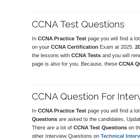
CCNA Test Questions
In
CCNA Practice Test
page you will find a lo
on your
CCNA Certification
Exam at 2025.
2
the lessons with
CCNA Tests
and you will ren
page is also for you. Because, these
CCNA Qu
CCNA Question For Inter
In
CCNA Practice Test
page you will find a lo
Questions
are asked to the candidates. Upda
There are a lot of
CCNA Test Questions
on th
other Interview Questions on
Technical Inter